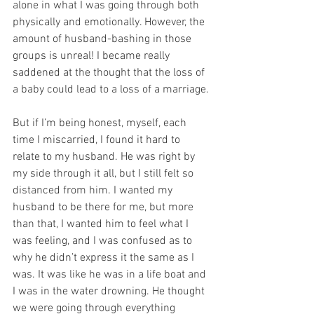
alone in what I was going through both 
physically and emotionally. However, the 
amount of husband-bashing in those 
groups is unreal! I became really 
saddened at the thought that the loss of 
a baby could lead to a loss of a marriage.
But if I’m being honest, myself, each 
time I miscarried, I found it hard to 
relate to my husband. He was right by 
my side through it all, but I still felt so 
distanced from him. I wanted my 
husband to be there for me, but more 
than that, I wanted him to feel what I 
was feeling, and I was confused as to 
why he didn’t express it the same as I 
was. It was like he was in a life boat and 
I was in the water drowning. He thought 
we were going through everything 