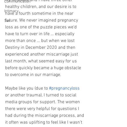
My husband and I have three other 
Communication
healthy children, and our desire is to 
Intimacy
have a fourth sometime in the near 
future. We never imagined pregnancy 
Sex
loss as one of the puzzle pieces we’d 
have to turn over in life … especially 
more than once … but when we lost 
Destiny in December 2020 and then 
experienced another miscarriage just 
last month, what seemed easy for us 
before quickly became a huge obstacle 
to overcome in our marriage.
Maybe like you (due to 
#pregnancyloss
or another trauma), I turned to social 
media groups for support. The women 
there were very helpful for questions I 
had during the miscarriage process, and 
it often was uplifting to feel like I wasn’t 