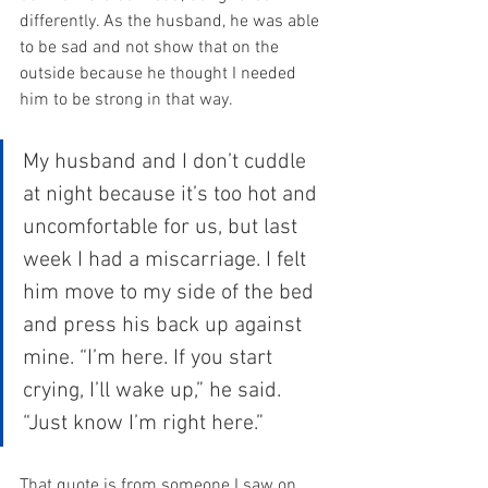
differently. As the husband, he was able 
to be sad and not show that on the 
outside because he thought I needed 
him to be strong in that way.
My husband and I don’t cuddle 
at night because it’s too hot and 
uncomfortable for us, but last 
week I had a miscarriage. I felt 
him move to my side of the bed 
and press his back up against 
mine. “I’m here. If you start 
crying, I’ll wake up,” he said. 
“Just know I’m right here.”
That quote is from someone I saw on 