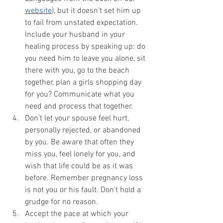
website
), but it doesn’t set him up 
to fail from unstated expectation. 
Include your husband in your 
healing process by speaking up: do 
you need him to leave you alone, sit 
there with you, go to the beach 
together, plan a girls shopping day 
for you? Communicate what you 
need and process that together.
Don’t let your spouse feel hurt, 
personally rejected, or abandoned 
by you. Be aware that often they 
miss you, feel lonely for you, and 
wish that life could be as it was 
before. Remember pregnancy loss 
is not you or his fault. Don’t hold a 
grudge for no reason. 
Accept the pace at which your 