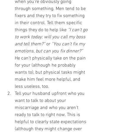
when you’re obviously going 
through something. Men tend to be 
fixers and they try to fix something 
in their control. Tell them specific 
things they do to help like 
“I can’t go 
to work today; will you call my boss 
and tell them?”
 or 
“You can’t fix my 
emotions, but can you fix dinner?”
He can’t physically take on the pain 
for your (although he probably 
wants to), but physical tasks might 
make him feel more helpful, and 
less useless, too. 
Tell your husband upfront who you 
want to talk to about your 
miscarriage and who you aren’t 
ready to talk to right now. This is 
helpful to clearly state expectations 
(although they might change over 