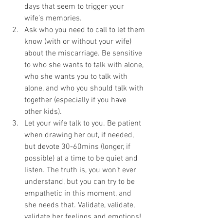
days that seem to trigger your 
wife’s memories. 
Ask who you need to call to let them 
know (with or without your wife) 
about the miscarriage. Be sensitive 
to who she wants to talk with alone, 
who she wants you to talk with 
alone, and who you should talk with 
together (especially if you have 
other kids). 
Let your wife talk to you. Be patient 
when drawing her out, if needed, 
but devote 30-60mins (longer, if 
possible) at a time to be quiet and 
listen. The truth is, you won’t ever 
understand, but you can try to be 
empathetic in this moment, and 
she needs that. Validate, validate, 
validate her feelings and emotions!