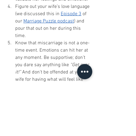
Figure out your wife’s love language 
(we discussed this in 
Episode 3
 of 
our 
Marriage Puzzle podcast
) and 
pour that out on her during this 
time. 
Know that miscarriage is not a one-
time event. Emotions can hit her at 
any moment. Be supportive; don’t 
you dare say anything like 
“Get over 
it!”
 And don’t be offended at your 
wife for having what will feel like 
“out of the blue” emotions for 
months to come. 
Intimacy After Miscarriage:
Before having sex again, talk about 
it well before the act. Are you both 
on the same page and ready? Are 