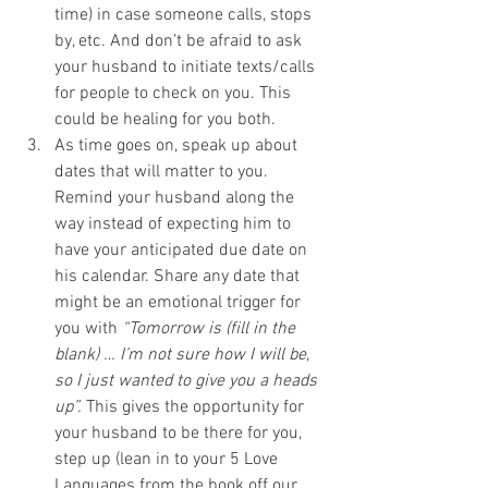
time) in case someone calls, stops 
by, etc. And don’t be afraid to ask 
your husband to initiate texts/calls 
for people to check on you. This 
could be healing for you both.
As time goes on, speak up about 
dates that will matter to you. 
Remind your husband along the 
way instead of expecting him to 
have your anticipated due date on 
his calendar. Share any date that 
might be an emotional trigger for 
you with 
“Tomorrow is (fill in the 
blank) … I’m not sure how I will be, 
so I just wanted to give you a heads 
up”.
 This gives the opportunity for 
your husband to be there for you, 
step up (lean in to your 5 Love 
Languages from the book off our 