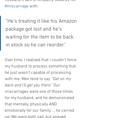
husband’s lack of empathy towards her 
#miscarriage
 with:
“He’s treating it like his Amazon 
package got lost and he’s 
waiting for the item to be back 
in stock so he can reorder.”
Over time, I realized that I couldn’t force 
my husband to process something that 
he just wasn’t capable of processing 
with me. Men tend to say 
“Get on my 
back and I’ll get you there.”
 Our 
miscarriages were one of those times 
for my husband, and he demonstrated 
that mentally, physically AND 
emotionally for our family … he carried 
us! We were both sad, but grieved 