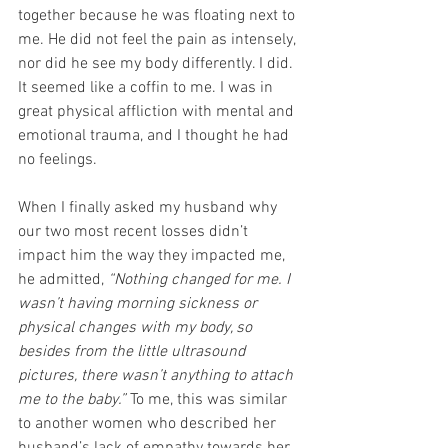
together because he was floating next to 
me. He did not feel the pain as intensely, 
nor did he see my body differently. I did. 
It seemed like a coffin to me. I was in 
great physical affliction with mental and 
emotional trauma, and I thought he had 
no feelings.
When I finally asked my husband why 
our two most recent losses didn’t 
impact him the way they impacted me, 
he admitted, 
“Nothing changed for me. I 
wasn’t having morning sickness or 
physical changes with my body, so 
besides from the little ultrasound 
pictures, there wasn’t anything to attach 
me to the baby.”
 To me, this was similar 
to another women who described her 