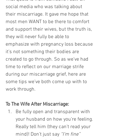
social media who was talking about 
their miscarriage. It gave me hope that 
most men WANT to be there to comfort 
and support their wives, but the truth is, 
they will never fully be able to 
emphasize with pregnancy loss because 
it’s not something their bodies are 
created to go through. So as we’ve had 
time to reflect on our marriage strife 
during our miscarriage grief, here are 
some tips we’ve both come up with to 
work through.
To The Wife After Miscarriage:
Be fully open and transparent with 
your husband on how you’re feeling. 
Really tell him (they can’t read your 
mind)! Don’t just say 
“I’m fine”