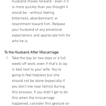
husband moves forward - even if it 
is more quickly than you thought it 
would be - without feeling 
bitterness, abandonment, or 
resentment toward him. Release 
your husband of any emotional 
expectations and appreciate him for 
who he is. 
To the Husband After Miscarriage:
Take the day (or two days or a full 
week) off work, even if that’s to lay 
in bed next to your wife. You’re 
going to feel helpless but she 
should not be alone (especially if 
you don’t live near family) during 
this process. If you didn’t get to do 
this when the miscarriage 
happened, consider this gesture on 