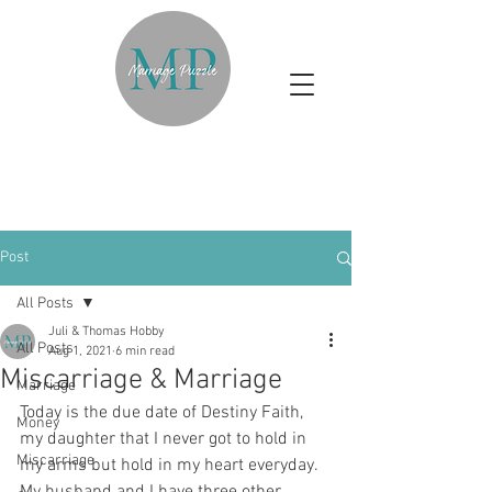
Post
All Posts
Juli & Thomas Hobby
All Posts
Aug 1, 2021
6 min read
Miscarriage & Marriage
Marriage
Today is the due date of Destiny Faith, 
Money
my daughter that I never got to hold in 
Miscarriage
my arms but hold in my heart everyday. 