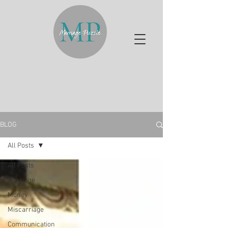
BLOG
All Posts
All Posts
Marriage
Money
Miscarriage
Communication