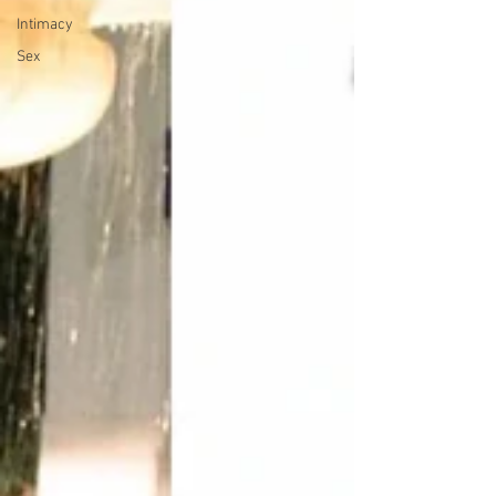
Intimacy
Sex