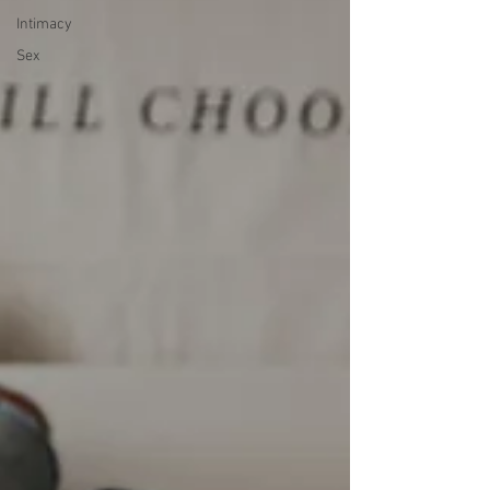
Intimacy
Sex