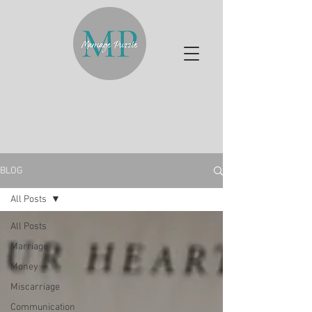
BLOG
All Posts
All Posts
Marriage
Money
Miscarriage
Communication