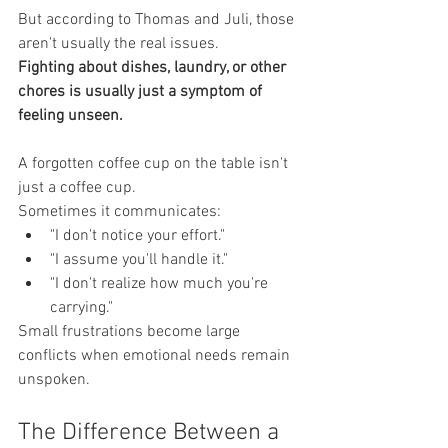
But according to Thomas and Juli, those 
aren't usually the real issues.
Fighting about dishes, laundry, or other 
chores is usually just a symptom of 
feeling unseen.
A forgotten coffee cup on the table isn't 
just a coffee cup.
Sometimes it communicates:
"I don't notice your effort."
"I assume you'll handle it."
"I don't realize how much you're 
carrying."
Small frustrations become large 
conflicts when emotional needs remain 
unspoken.
The Difference Between a 