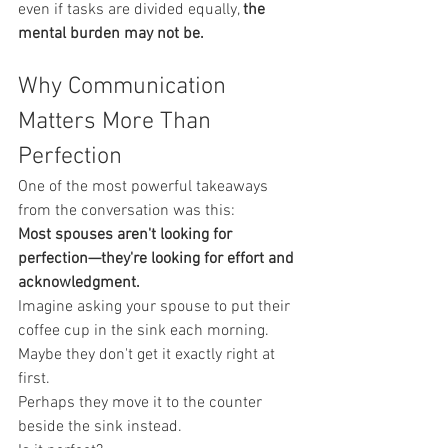
even if tasks are divided equally, 
the 
mental burden may not be.
Why Communication 
Matters More Than 
Perfection
One of the most powerful takeaways 
from the conversation was this:
Most spouses aren't looking for 
perfection—they're looking for effort and 
acknowledgment.
Imagine asking your spouse to put their 
coffee cup in the sink each morning.
Maybe they don't get it exactly right at 
first.
Perhaps they move it to the counter 
beside the sink instead.