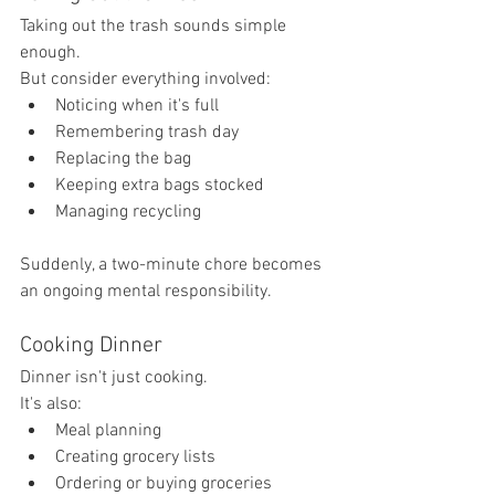
Taking out the trash sounds simple 
enough.
But consider everything involved:
Noticing when it's full
Remembering trash day
Replacing the bag
Keeping extra bags stocked
Managing recycling
Suddenly, a two-minute chore becomes 
an ongoing mental responsibility.
Cooking Dinner
Dinner isn't just cooking.
It's also:
Meal planning
Creating grocery lists
Ordering or buying groceries