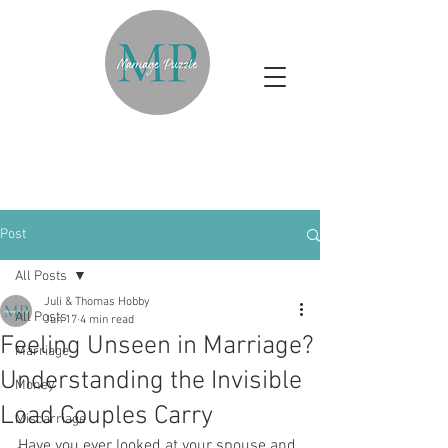
Post
All Posts
Juli & Thomas Hobby
All Posts
Jun 17
4 min read
Feeling Unseen in Marriage?
Marriage
Understanding the Invisible
Money
Load Couples Carry
Miscarriage
Have you ever looked at your spouse and 