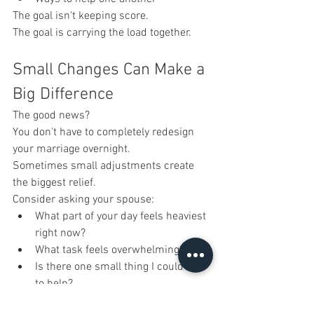
The goal isn't keeping score.
The goal is carrying the load together.
Small Changes Can Make a 
Big Difference
The good news?
You don't have to completely redesign 
your marriage overnight.
Sometimes small adjustments create 
the biggest relief.
Consider asking your spouse:
What part of your day feels heaviest 
right now?
What task feels overwhelming?
Is there one small thing I could do 
to help?
Where do you feel unseen?