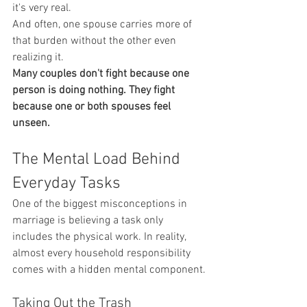
it's very real.
And often, one spouse carries more of 
that burden without the other even 
realizing it.
Many couples don't fight because one 
person is doing nothing. They fight 
because one or both spouses feel 
unseen.
The Mental Load Behind 
Everyday Tasks
One of the biggest misconceptions in 
marriage is believing a task only 
includes the physical work. In reality, 
almost every household responsibility 
comes with a hidden mental component.
Taking Out the Trash