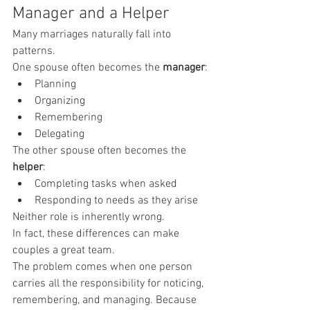
Manager and a Helper
Many marriages naturally fall into 
patterns.
One spouse often becomes the 
manager
:
Planning
Organizing
Remembering
Delegating
The other spouse often becomes the 
helper
:
Completing tasks when asked
Responding to needs as they arise
Neither role is inherently wrong.
In fact, these differences can make 
couples a great team.
The problem comes when one person 
carries all the responsibility for noticing, 
remembering, and managing. Because 