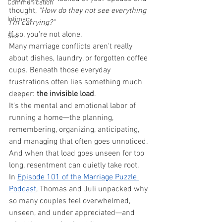
Communication
thought, 
"How do they not see everything 
Intimacy
I'm carrying?"
If so, you're not alone.
Sex
Many marriage conflicts aren't really 
about dishes, laundry, or forgotten coffee 
cups. Beneath those everyday 
frustrations often lies something much 
deeper: 
the invisible load
.
It's the mental and emotional labor of 
running a home—the planning, 
remembering, organizing, anticipating, 
and managing that often goes unnoticed.
And when that load goes unseen for too 
long, resentment can quietly take root.
In 
Episode 101 of the Marriage Puzzle 
Podcast
, Thomas and Juli unpacked why 
so many couples feel overwhelmed, 
unseen, and under appreciated—and 