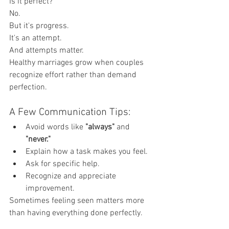
Is it perfect?
No.
But it's progress.
It's an attempt.
And attempts matter.
Healthy marriages grow when couples 
recognize effort rather than demand 
perfection.
A Few Communication Tips:
Avoid words like 
"always"
 and 
"never."
Explain how a task makes you feel.
Ask for specific help.
Recognize and appreciate 
improvement.
Sometimes feeling seen matters more 
than having everything done perfectly.