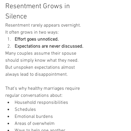
Resentment Grows in 
Silence
Resentment rarely appears overnight.
It often grows in two ways:
Effort goes unnoticed.
Expectations are never discussed.
Many couples assume their spouse 
should simply know what they need.
But unspoken expectations almost 
always lead to disappointment.
That's why healthy marriages require 
regular conversations about:
Household responsibilities
Schedules
Emotional burdens
Areas of overwhelm
Ways to help one another