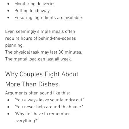
Monitoring deliveries
Putting food away
Ensuring ingredients are available
Even seemingly simple meals often 
require hours of behind-the-scenes 
planning.
The physical task may last 30 minutes.
The mental load can last all week.
Why Couples Fight About 
More Than Dishes
Arguments often sound like this:
"You always leave your laundry out."
"You never help around the house."
"Why do I have to remember 
everything?"