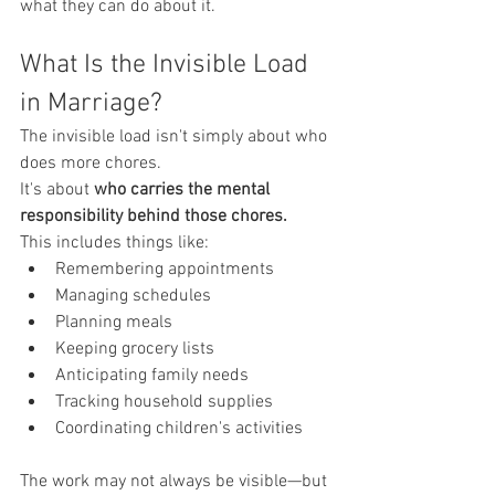
what they can do about it.
What Is the Invisible Load 
in Marriage?
The invisible load isn't simply about who 
does more chores.
It's about 
who carries the mental 
responsibility behind those chores.
This includes things like:
Remembering appointments
Managing schedules
Planning meals
Keeping grocery lists
Anticipating family needs
Tracking household supplies
Coordinating children's activities
The work may not always be visible—but 