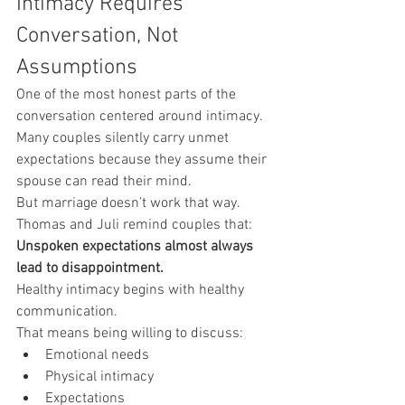
Intimacy Requires 
Conversation, Not 
Assumptions
One of the most honest parts of the 
conversation centered around intimacy.
Many couples silently carry unmet 
expectations because they assume their 
spouse can read their mind.
But marriage doesn’t work that way.
Thomas and Juli remind couples that:
Unspoken expectations almost always 
lead to disappointment.
Healthy intimacy begins with healthy 
communication.
That means being willing to discuss:
Emotional needs
Physical intimacy
Expectations