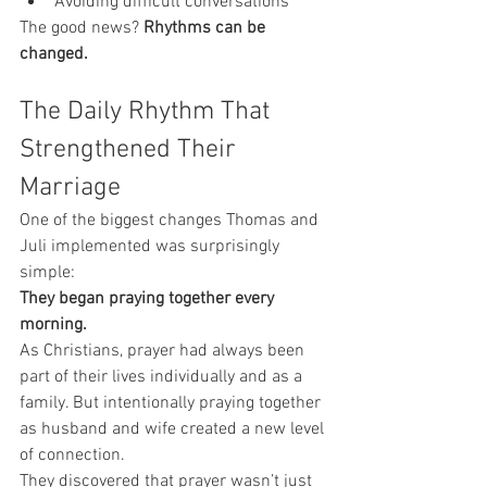
Avoiding difficult conversations
The good news? 
Rhythms can be 
changed.
The Daily Rhythm That 
Strengthened Their 
Marriage
One of the biggest changes Thomas and 
Juli implemented was surprisingly 
simple:
They began praying together every 
morning.
As Christians, prayer had always been 
part of their lives individually and as a 
family. But intentionally praying together 
as husband and wife created a new level 
of connection.
They discovered that prayer wasn’t just 