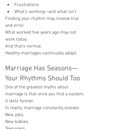
Frustrations
What’s working—and what isn’t
Finding your rhythm may involve trial 
and error.
What worked five years ago may not 
work today.
And that’s normal.
Healthy marriages continually adapt.
Marriage Has Seasons—
Your Rhythms Should Too
One of the greatest myths about 
marriage is that once you find a system, 
it lasts forever.
In reality, marriage constantly evolves.
New jobs.
New babies.
Teenagers.