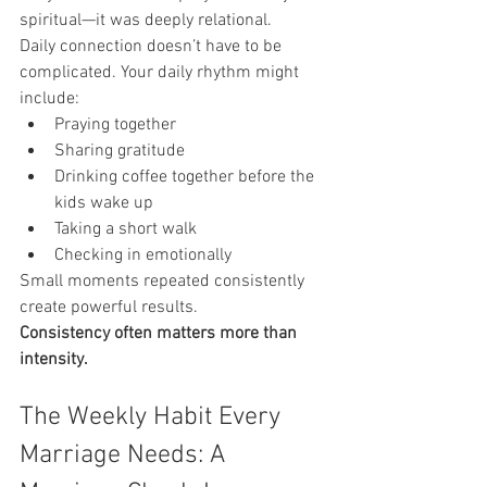
spiritual—it was deeply relational.
Daily connection doesn’t have to be 
complicated. Your daily rhythm might 
include:
Praying together
Sharing gratitude
Drinking coffee together before the 
kids wake up
Taking a short walk
Checking in emotionally
Small moments repeated consistently 
create powerful results.
Consistency often matters more than 
intensity.
The Weekly Habit Every 
Marriage Needs: A 