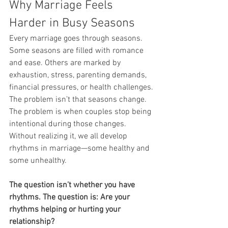
Why Marriage Feels 
Harder in Busy Seasons
Every marriage goes through seasons.
Some seasons are filled with romance 
and ease. Others are marked by 
exhaustion, stress, parenting demands, 
financial pressures, or health challenges.
The problem isn’t that seasons change.
The problem is when couples stop being 
intentional during those changes.
Without realizing it, we all develop 
rhythms in marriage—some healthy and 
some unhealthy.
The question isn’t whether you have 
rhythms. The question is: Are your 
rhythms helping or hurting your 
relationship?