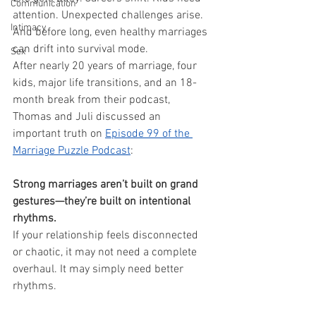
Communication
attention. Unexpected challenges arise. 
Intimacy
And before long, even healthy marriages 
can drift into survival mode.
Sex
After nearly 20 years of marriage, four 
kids, major life transitions, and an 18-
month break from their podcast, 
Thomas and Juli discussed an 
important truth on 
Episode 99 of the 
Marriage Puzzle Podcast
:
Strong marriages aren’t built on grand 
gestures—they’re built on intentional 
rhythms.
If your relationship feels disconnected 
or chaotic, it may not need a complete 
overhaul. It may simply need better 
rhythms.