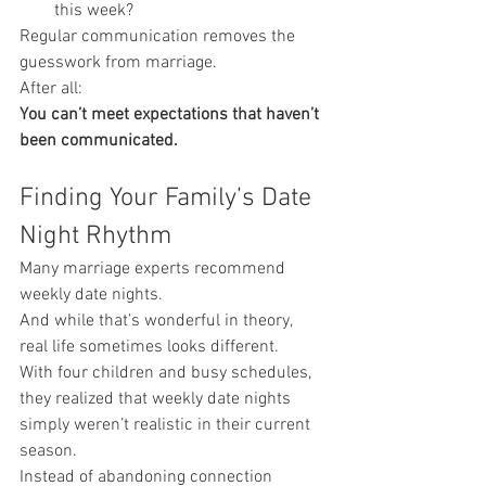
this week?
Regular communication removes the 
guesswork from marriage.
After all:
You can’t meet expectations that haven’t 
been communicated.
Finding Your Family’s Date 
Night Rhythm
Many marriage experts recommend 
weekly date nights.
And while that’s wonderful in theory, 
real life sometimes looks different.
With four children and busy schedules, 
they realized that weekly date nights 
simply weren’t realistic in their current 
season.
Instead of abandoning connection 