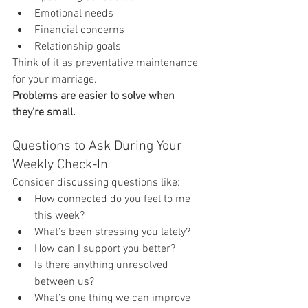
Emotional needs
Financial concerns
Relationship goals
Think of it as preventative maintenance 
for your marriage.
Problems are easier to solve when 
they’re small.
Questions to Ask During Your 
Weekly Check-In
Consider discussing questions like:
How connected do you feel to me 
this week?
What’s been stressing you lately?
How can I support you better?
Is there anything unresolved 
between us?
What’s one thing we can improve 