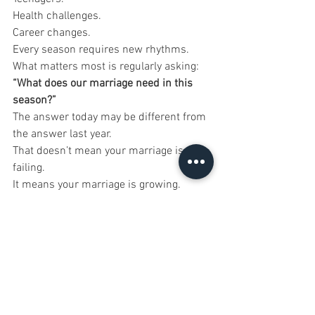
Health challenges.
Career changes.
Every season requires new rhythms.
What matters most is regularly asking:
“What does our marriage need in this 
season?”
The answer today may be different from 
the answer last year.
That doesn’t mean your marriage is 
failing.
It means your marriage is growing.
Start With One Small 
Change This Week
You don’t have to transform your 
marriage overnight.
Choose one rhythm to strengthen this 