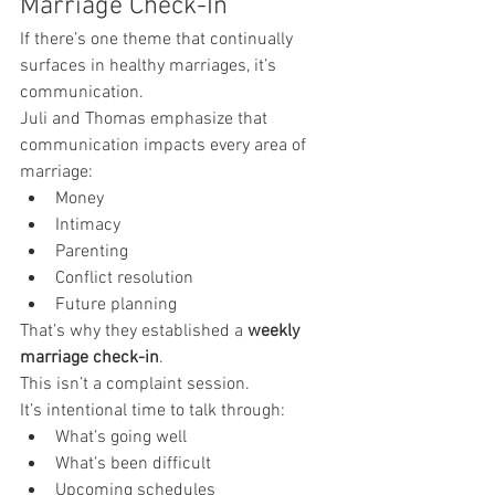
Marriage Check-In
If there’s one theme that continually 
surfaces in healthy marriages, it’s 
communication.
Juli and Thomas emphasize that 
communication impacts every area of 
marriage:
Money
Intimacy
Parenting
Conflict resolution
Future planning
That’s why they established a 
weekly 
marriage check-in
.
This isn’t a complaint session.
It’s intentional time to talk through:
What’s going well
What’s been difficult
Upcoming schedules