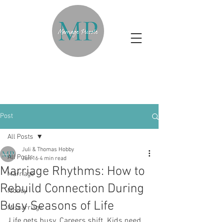
Post
All Posts
Juli & Thomas Hobby
All Posts
Jun 16
4 min read
Marriage Rhythms: How to
Marriage
Rebuild Connection During
Money
Busy Seasons of Life
Miscarriage
Life gets busy. Careers shift. Kids need 