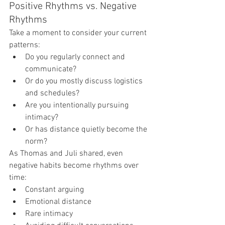
Positive Rhythms vs. Negative 
Rhythms
Take a moment to consider your current 
patterns:
Do you regularly connect and 
communicate?
Or do you mostly discuss logistics 
and schedules?
Are you intentionally pursuing 
intimacy?
Or has distance quietly become the 
norm?
As Thomas and Juli shared, even 
negative habits become rhythms over 
time:
Constant arguing
Emotional distance
Rare intimacy