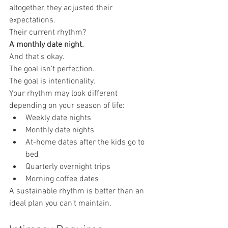
altogether, they adjusted their 
expectations.
Their current rhythm?
A monthly date night.
And that’s okay.
The goal isn’t perfection.
The goal is intentionality.
Your rhythm may look different 
depending on your season of life:
Weekly date nights
Monthly date nights
At-home dates after the kids go to 
bed
Quarterly overnight trips
Morning coffee dates
A sustainable rhythm is better than an 
ideal plan you can’t maintain.