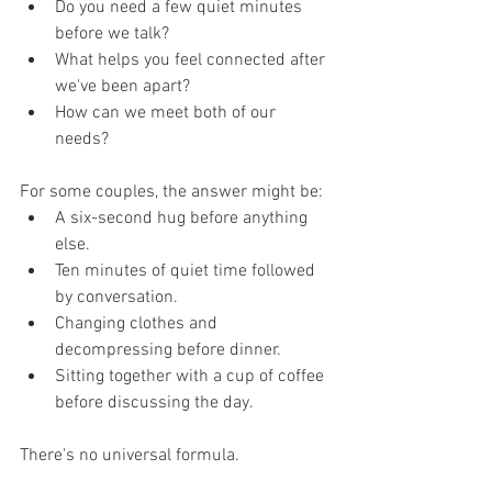
Do you need a few quiet minutes 
before we talk?
What helps you feel connected after 
we've been apart?
How can we meet both of our 
needs?
For some couples, the answer might be:
A six-second hug before anything 
else.
Ten minutes of quiet time followed 
by conversation.
Changing clothes and 
decompressing before dinner.
Sitting together with a cup of coffee 
before discussing the day.
There's no universal formula.