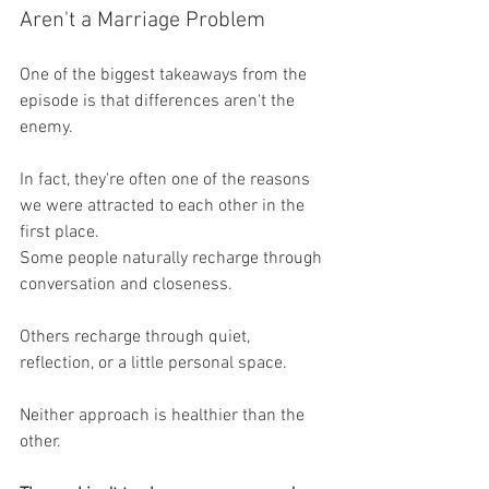
Aren't a Marriage Problem
One of the biggest takeaways from the 
episode is that differences aren't the 
enemy.
In fact, they're often one of the reasons 
we were attracted to each other in the 
first place.
Some people naturally recharge through 
conversation and closeness.
Others recharge through quiet, 
reflection, or a little personal space.
Neither approach is healthier than the 
other.