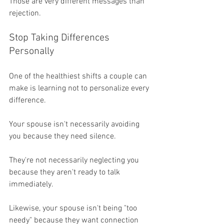
Those are very different messages than 
rejection.
Stop Taking Differences 
Personally
One of the healthiest shifts a couple can 
make is learning not to personalize every 
difference.
Your spouse isn't necessarily avoiding 
you because they need silence.
They're not necessarily neglecting you 
because they aren't ready to talk 
immediately.
Likewise, your spouse isn't being "too 
needy" because they want connection 