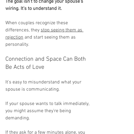
The goal isn't to change your spouse's 
wiring. It's to understand it.
When couples recognize these 
differences, they 
stop seeing them as 
rejection
 and start seeing them as 
personality.
Connection and Space Can Both 
Be Acts of Love
It's easy to misunderstand what your 
spouse is communicating.
If your spouse wants to talk immediately, 
you might assume they're being 
demanding.
If they ask for a few minutes alone, you 