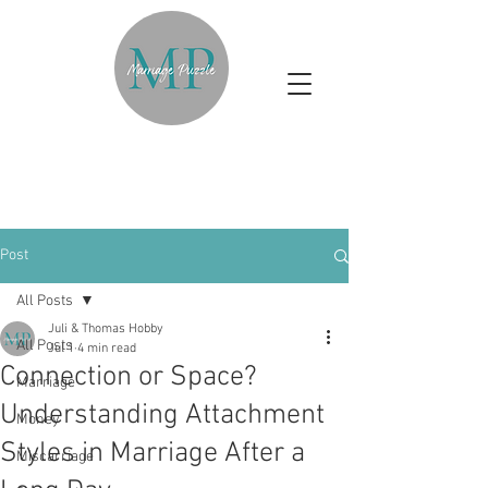
Post
All Posts
Juli & Thomas Hobby
All Posts
Jul 1
4 min read
Connection or Space?
Marriage
Understanding Attachment
Money
Styles in Marriage After a
Miscarriage