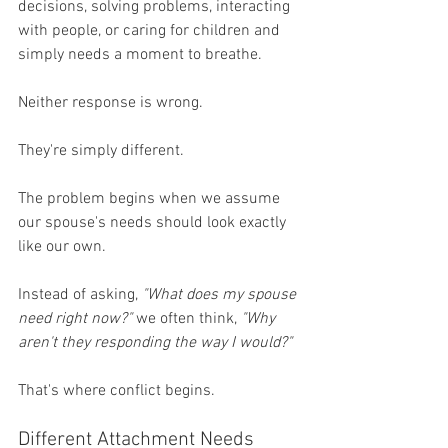
decisions, solving problems, interacting 
with people, or caring for children and 
simply needs a moment to breathe.
Neither response is wrong.
They're simply different.
The problem begins when we assume 
our spouse's needs should look exactly 
like our own.
Instead of asking, 
"What does my spouse 
need right now?"
 we often think, 
"Why 
aren't they responding the way I would?"
That's where conflict begins.
Different Attachment Needs 