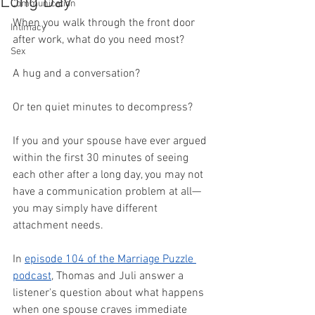
Long Day
Communication
When you walk through the front door 
Intimacy
after work, what do you need most?
Sex
A hug and a conversation?
Or ten quiet minutes to decompress?
If you and your spouse have ever argued 
within the first 30 minutes of seeing 
each other after a long day, you may not 
have a communication problem at all—
you may simply have different 
attachment needs.
In 
episode 104 of the Marriage Puzzle 
podcast
, Thomas and Juli answer a 
listener's question about what happens 
when one spouse craves immediate 