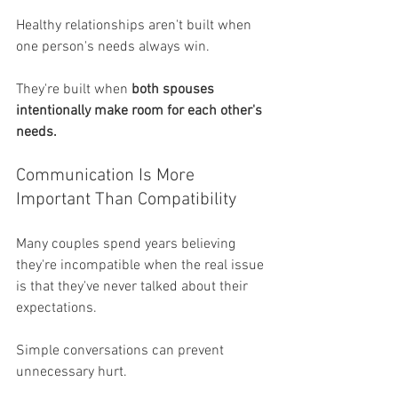
Healthy relationships aren't built when 
one person's needs always win.
They're built when 
both spouses 
intentionally make room for each other's 
needs.
Communication Is More 
Important Than Compatibility
Many couples spend years believing 
they're incompatible when the real issue 
is that they've never talked about their 
expectations.
Simple conversations can prevent 
unnecessary hurt.