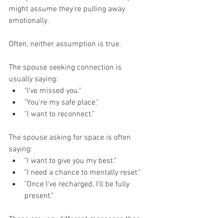
might assume they're pulling away 
emotionally.
Often, neither assumption is true.
The spouse seeking connection is 
usually saying:
"I've missed you."
"You're my safe place."
"I want to reconnect."
The spouse asking for space is often 
saying:
"I want to give you my best."
"I need a chance to mentally reset."
"Once I've recharged, I'll be fully 
present."