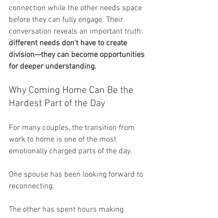
connection while the other needs space 
before they can fully engage. Their 
conversation reveals an important truth: 
different needs don't have to create 
division—they can become opportunities 
for deeper understanding.
Why Coming Home Can Be the 
Hardest Part of the Day
For many couples, the transition from 
work to home is one of the most 
emotionally charged parts of the day.
One spouse has been looking forward to 
reconnecting.
The other has spent hours making 