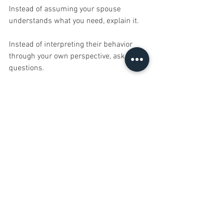
Instead of assuming your spouse 
understands what you need, explain it.
Instead of interpreting their behavior 
through your own perspective, ask 
questions.
Curiosity creates connection.
Assumptions create conflict.
Final Thoughts
Every marriage is made up of two 
different people with different 
personalities, different experiences, and 
different emotional needs.