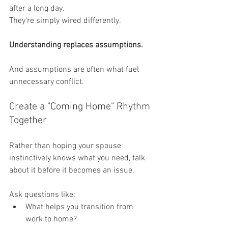
after a long day.
They're simply wired differently.
Understanding replaces assumptions.
And assumptions are often what fuel 
unnecessary conflict.
Create a "Coming Home" Rhythm 
Together
Rather than hoping your spouse 
instinctively knows what you need, talk 
about it before it becomes an issue.
Ask questions like:
What helps you transition from 
work to home?