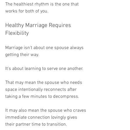
The healthiest rhythm is the one that 
works for both of you.
Healthy Marriage Requires 
Flexibility
Marriage isn't about one spouse always 
getting their way.
It's about learning to serve one another.
That may mean the spouse who needs 
space intentionally reconnects after 
taking a few minutes to decompress.
It may also mean the spouse who craves 
immediate connection lovingly gives 
their partner time to transition.