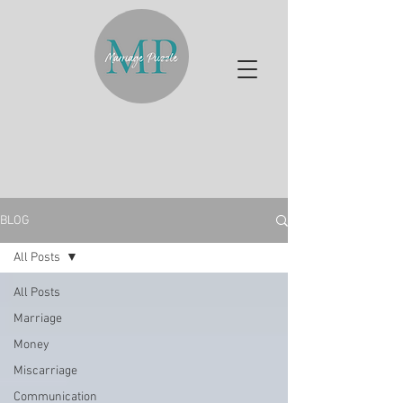
BLOG
All Posts
All Posts
Marriage
Money
Miscarriage
Communication