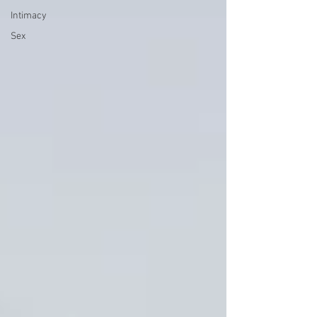
Intimacy
Sex