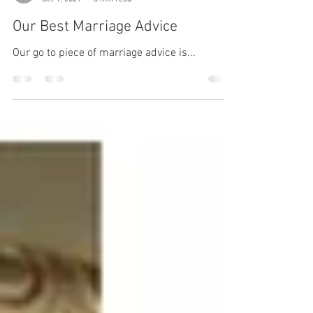
Juli & Thomas Hobby
Oct 1, 2021
3 min read
Our Best Marriage Advice
Our go to piece of marriage advice is...